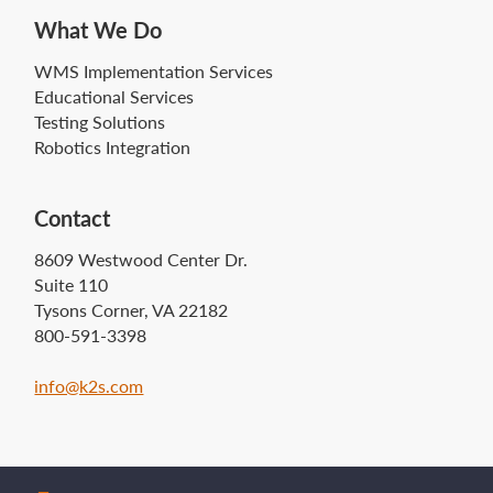
What We Do
WMS Implementation Services
Educational Services
Testing Solutions
Robotics Integration
Contact
8609 Westwood Center Dr.
Suite 110
Tysons Corner, VA 22182
800-591-3398
info@k2s.com‍