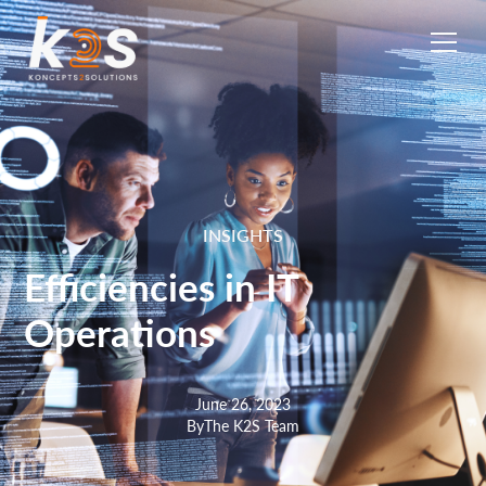
INSIGHTS
Efficiencies in IT
Operations
June 26, 2023
By
The K2S Team