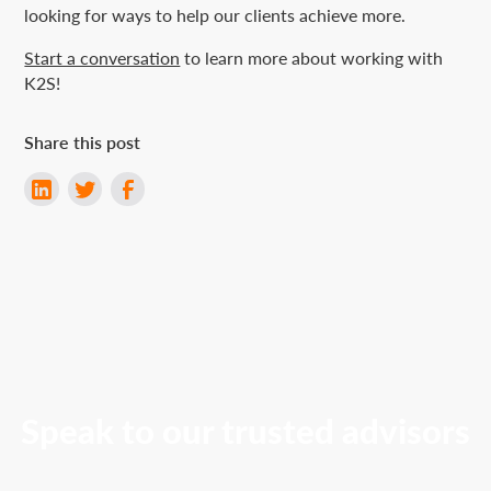
looking for ways to help our clients achieve more.
Start a conversation
to learn more about working with
K2S!
Share this post
Speak to our trusted advisors
Contact K2S to discuss tailored solutions to meet