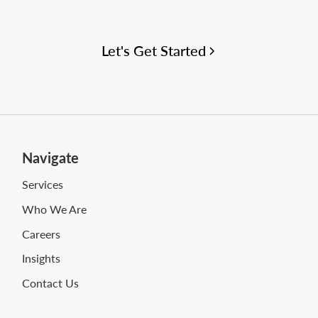
your WMS and supply chain project needs.
Let's Get Started
Navigate
Services
Who We Are
Careers
Insights
Contact Us