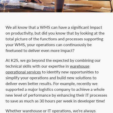
We all know that a WMS can have a significant impact
on productivity, but did you know that by looking at the
total picture of the functions and processes supporting
your WMS, your operations can continuously be
finetuned to deliver even more impact?
At K2S, we go beyond the expected by combining our
technical skills with our expertise in
warehouse
operational services
to identify new opportunities to
simplify your operations and build new solutions to
deliver even better results. For example, recently we
supported a major logistics company to achieve a whole
new level of performance by enhancing their IT processes
to save as much as 30 hours per week in developer time!
Whether warehouse or IT operations, we’re always