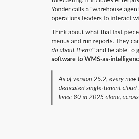
Yonder calls a "warehouse agen
operations leaders to interact w
Think about what that last piec
menus and run reports. They can
do about them?
" and be able to 
software to WMS-as-intelligenc
As of version 25.2, every new 
dedicated single-tenant cloud l
lives: 80 in 2025 alone, across