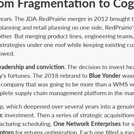
om Fragmentation to Cog
 years. The JDA-RedPrairie merger in 2012 brought
 planning and retail planning on one side, RedPrai
her. But merging product lines, engineering teams
strategies under one roof while keeping existing cu
howed.
eadership and conviction
. The decision to invest he
y's fortunes. The 2018 rebrand to
Blue Yonder
wasn'
 a company that was going to be more than a WMS ve
plete supply chain management platform in the mar
p, which deepened over several years into a genuin
ic
investment. Then a series of strategic acquisitio
acturing scheduling,
One Network Enterprises
for s
ptoro
for returns optimization. Each one filled a ga