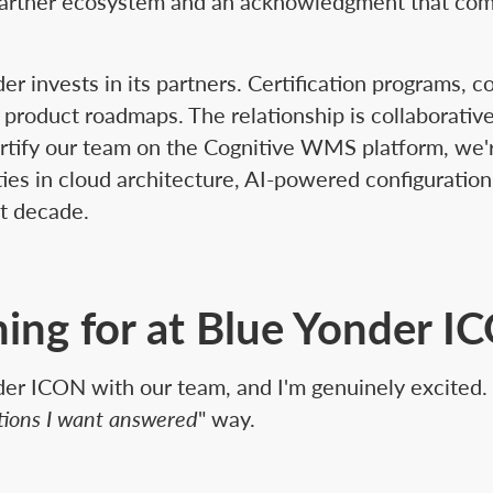
e partner ecosystem and an acknowledgment that co
der invests in its partners. Certification programs, c
 product roadmaps. The relationship is collaborati
ertify our team on the Cognitive WMS platform, we'r
ities in cloud architecture, AI-powered configurati
xt decade.
ing for at Blue Yonder I
onder ICON with our team, and I'm genuinely excited. 
stions I want answered
" way.