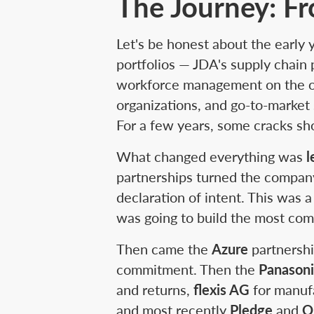
The Journey: Fr
Let's be honest about the early
portfolios — JDA's supply chain
workforce management on the ot
organizations, and go-to-market 
For a few years, some cracks s
What changed everything was
l
partnerships turned the compan
declaration of intent. This was
was going to build the most com
Then came the
Azure
partnershi
commitment. Then the
Panason
and returns,
flexis AG
for manuf
and most recently
Pledge
and
O