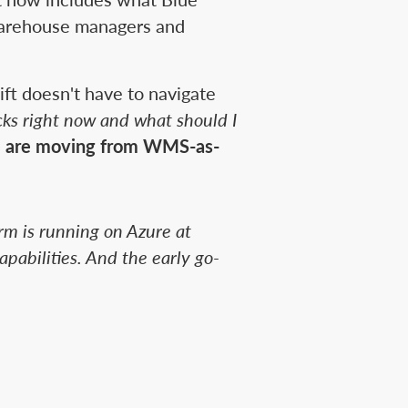
warehouse managers and
ft doesn't have to navigate
ks right now and what should I
 are moving from WMS-as-
rm is running on Azure at
pabilities. And the early go-