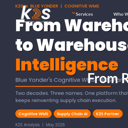
Services
Who W
From R