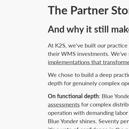
The Partner St
And why it still ma
At K2S, we've built our practic
their WMS investments. We've s
implementations that transform
We chose to build a deep practi
depth for genuinely complex ope
On functional depth
: Blue Yond
assessments
for complex distri
operation with demanding labor 
Blue Yonder shines. Seventy per