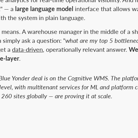
t" — a
large language model
interface that allows 
ith the system in plain language.
e means. A warehouse manager in the middle of a shi
 simply ask a question: "
what are my top 5 bottlenec
get a
data-driven
, operationally relevant answer.
We
e-layer
.
Blue Yonder deal is on the Cognitive WMS. The platfo
evel, with multitenant services for ML and platform ca
 260 sites globally — are proving it at scale.