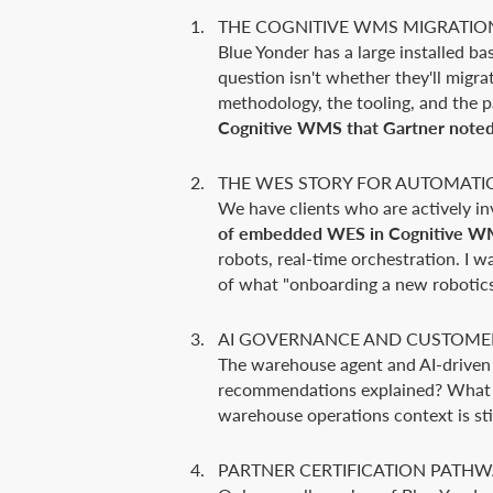
THE COGNITIVE WMS MIGRATIO
Blue Yonder has a large installed 
question isn't whether they'll migra
methodology, the tooling, and the 
Cognitive WMS that Gartner noted i
THE WES STORY FOR AUTOMATI
We have clients who are actively i
of embedded WES in Cognitive WM
robots, real-time orchestration. I w
of what "onboarding a new robotics
AI GOVERNANCE AND CUSTOME
The warehouse agent and AI-driven o
recommendations explained? What co
warehouse operations context is stil
PARTNER CERTIFICATION PATH