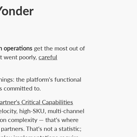
Yonder
on operations
get the most out of
t went poorly,
careful
ngs: the platform's functional
s committed to.
artner's Critical Capabilities
locity, high-SKU, multi-channel
ion complexity — that's where
tners. That's not a statistic;