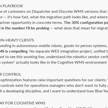
N PLAYBOOK
base of customers on Dispatcher and Discrete WMS versions tha
te — it's how fast, what the migration path looks like, and where 
partner opportunity in concrete terms.
The 30% configuration por
s the number I'll be probing
— what does that mean for migrati
ON-HEAVY CLIENTS
nvesting in autonomous mobile robots, goods-to-person systems
S is compelling
. No separate WES integration project, unifie
ant to see this working live, understand the robotics vendor cert
 system" actually looks like in the Cognitive WMS environment
R CONTROL
ptimization features raise important questions for our clients:
ntrols exist for operations managers who don't want to fully 
l a developing discipline, and I want to understand how Blue Yon
WAY FOR COGNITIVE WMS