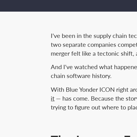
I've been in the supply chain 
two separate companies competi
merger felt like a tectonic shift
And I've watched what happened
chain software history.
With Blue Yonder ICON right aro
it
— has come. Because the story i
trying to figure out where to pla