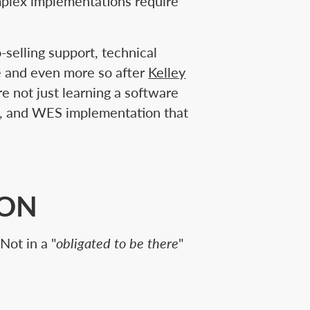
mplex implementations require
o-selling support, technical
ve and even more so after
Kelley
e not just learning a software
on, and WES implementation that
CON
Not in a "
obligated to be there
"