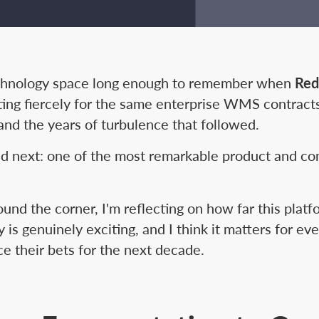
technology space long enough to remember when
Red
ng fiercely for the same enterprise WMS contract
, and the years of turbulence that followed.
 next: one of the most remarkable product and co
und the corner, I'm reflecting on how far this plat
s genuinely exciting, and I think it matters for ev
ce their bets for the next decade.