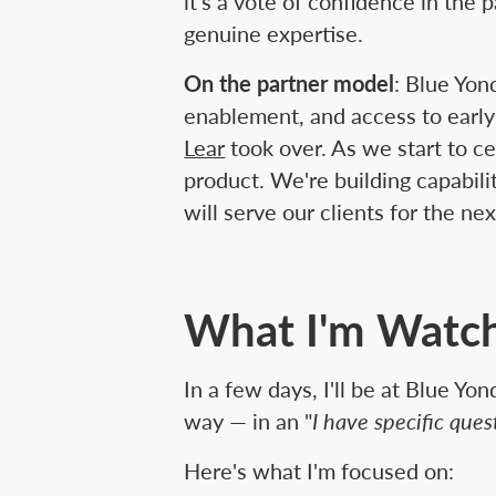
it's a vote of confidence in th
genuine expertise.
On the partner model
: Blue Yon
enablement, and access to early
Lear
took over. As we start to c
product. We're building capabil
will serve our clients for the ne
What I'm Watch
In a few days, I'll be at Blue Y
way — in an "
I have specific que
Here's what I'm focused on: