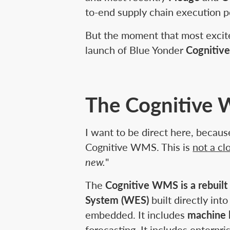
to-end supply chain execution po
But the moment that most excit
launch of Blue Yonder
Cogniti
The Cognitive W
I want to be direct here, becaus
Cognitive WMS. This is
not a c
new.
"
The
Cognitive WMS is a rebuilt
System (WES)
built directly i
embedded. It includes
machine 
forecasting. It includes enterpri