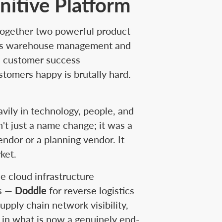
nitive Platform
 together two powerful product
rie's warehouse management and
, customer success
stomers happy is brutally hard.
avily in technology, people, and
t just a name change; it was a
ndor or a planning vendor. It
ket.
e cloud infrastructure
ns —
Doddle
for reverse logistics
upply chain network visibility,
p in what is now a genuinely end-