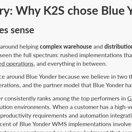
ory: Why K2S chose Blue 
kes sense
e around helping
complex warehouse
and
distributi
een the full spectrum: rushed implementations tha
ed operations
, and everything in between.
ce around Blue Yonder because we believe in two thi
rations, and the partner model that Blue Yonder ha
er consistently ranks among the top performers in
G
bution environments. When a customer has a high-ve
productivity requirements and automation integrat
cent of Blue Yonder WMS implementations involve par