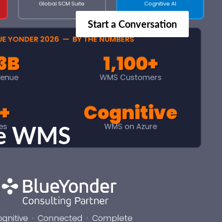
Start a Conversation
ive WMS