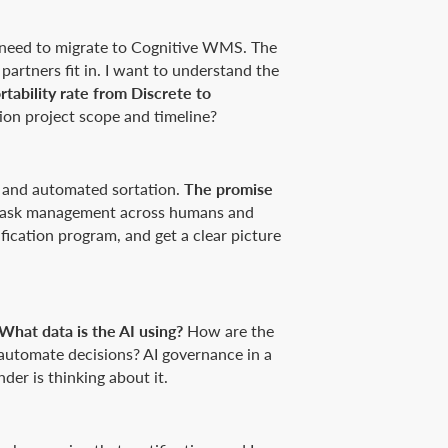
t need to migrate to Cognitive WMS. The
partners fit in. I want to understand the
tability rate from Discrete to
on project scope and timeline?
, and automated sortation.
The promise
d task management across humans and
ification program, and get a clear picture
What data is the AI using?
How are the
automate decisions? AI governance in a
der is thinking about it.