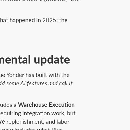
what happened in 2025: the
mental update
ue Yonder has built with the
dd some AI features and call it
cludes a
Warehouse Execution
requiring integration work, but
ive
replenishment, and labor
 it now includes what Blue