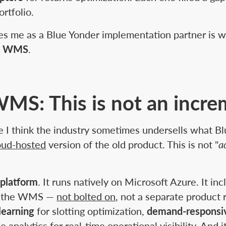
rtfolio.
es me as a Blue Yonder implementation partner is 
ve WMS
.
MS: This is not an incre
e I think the industry sometimes undersells what Bl
loud-hosted
version of the old product. This is not "
a
 platform
. It runs natively on Microsoft Azure. It in
nto the WMS —
not bolted on
, not a separate product 
learning
for slotting optimization,
demand-respons
se analytics for real-time operational visibility. And