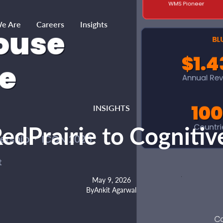
e Are
Careers
Insights
INSIGHTS
edPrairie to Cognit
May 9, 2026
By
Ankit Agarwal