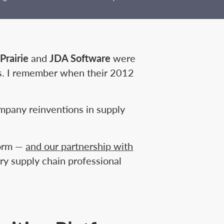
Prairie
and
JDA Software
were
s. I remember when their 2012
mpany reinventions in supply
form —
and our partnership with
ery supply chain professional